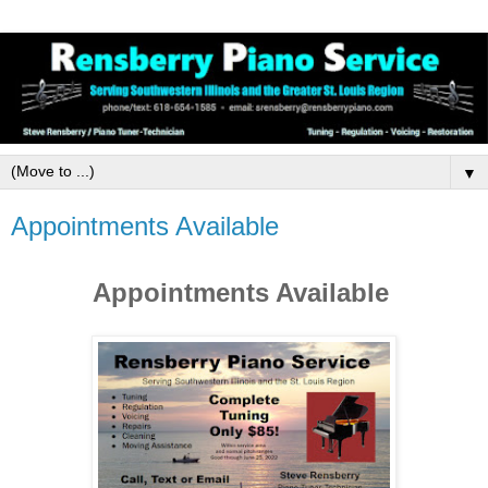
▼
Appointments Available
Appointments Available