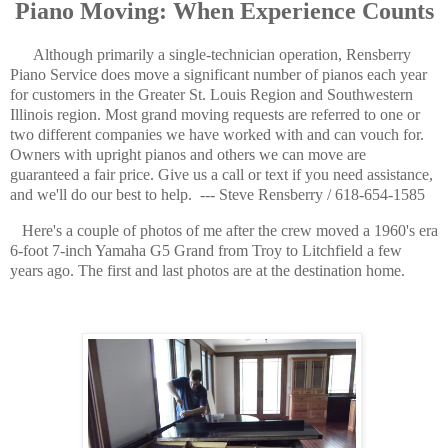
Piano Moving: When Experience Counts
Although primarily a single-technician operation, Rensberry
Piano Service does move a significant number of pianos each year
for customers in the Greater St. Louis Region and Southwestern
Illinois region. Most grand moving requests are referred to one or
two different companies we have worked with and can vouch for.
Owners with upright pianos and others we can move are
guaranteed a fair price. Give us a call or text if you need assistance,
and we'll do our best to help. --- Steve Rensberry / 618-654-1585
Here's a couple of photos of me after the crew moved a 1960's era
6-foot 7-inch Yamaha G5 Grand from Troy to Litchfield a few
years ago. The first and last photos are at the destination home.