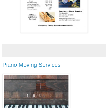
Piano Moving Services