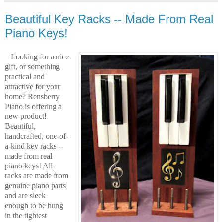
Beautiful Key Racks -- Made From Real
Piano Keys!
Looking for a nice
gift, or something
practical and
attractive for your
home? Rensberry
Piano is offering a
new product!
Beautiful,
handcrafted, one-of-
a-kind key racks --
made from real
piano keys! All
racks are made from
genuine piano parts
and are sleek
enough to be hung
in the tightest