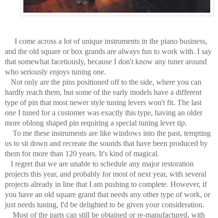
I come across a lot of unique instruments in the piano business,
and the old square or box grands are always fun to work with. I say
that somewhat facetiously, because I don't know any tuner around
who seriously enjoys tuning one.
Not only are the pins positioned off to the side, where you can
hardly reach them, but some of the early models have a different
type of pin that most newer style tuning levers won't fit. The last
one I tuned for a customer was exactly this type, having an older
more oblong shaped pin requiring a special tuning lever tip.
To me these instruments are like windows into the past, tempting
us to sit down and recreate the sounds that have been produced by
them for more than 120 years. It's kind of magical.
I regret that we are unable to schedule any major restoration
projects this year, and probably for most of next year, with several
projects already in line that I am pushing to complete. However, if
you have an old square grand that needs any other type of work, or
just needs tuning, I'd be delighted to be given your consideration.
Most of the parts can still be obtained or re-manufactured, with