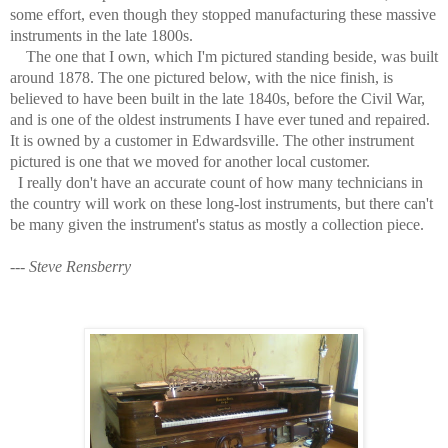
some effort, even though they stopped manufacturing these massive
instruments in the late 1800s.
The one that I own, which I'm pictured standing beside, was built
around 1878. The one pictured below, with the nice finish, is
believed to have been built in the late 1840s, before the Civil War,
and is one of the oldest instruments I have ever tuned and repaired.
It is owned by a customer in Edwardsville. The other instrument
pictured is one that we moved for another local customer.
I really don't have an accurate count of how many technicians in
the country will work on these long-lost instruments, but there can't
be many given the instrument's status as mostly a collection piece.
---
Steve Rensberry