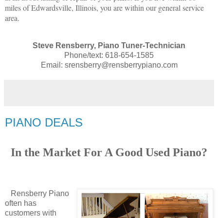
miles of Edwardsville, Illinois, you are within our general service
area.
Steve Rensberry, Piano Tuner-Technician
Phone/text: 618-654-1585
Email: srensberry@rensberrypiano.com
PIANO DEALS
In the Market For A Good Used Piano?
Rensberry Piano
often has
customers with