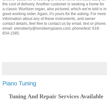
the cost of delivery. Another customer is seeking a home for
a classic Wurlitzer organ, also pictured, which we're told is in
good working order. Again, it's yours for the asking. For more
information about any of these instruments, and owner
contact details, feel free to contact us by email, text or phone.
email: srensberry@rensberrypiano.com; phone/text: 618-
654-1585.
Piano Tuning
Tuning And Repair Services Available