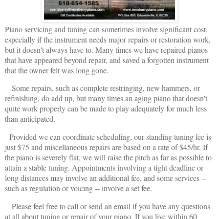
Piano servicing and tuning can sometimes involve significant cost,
especially if the instrument needs major repairs or restoration work,
but it doesn't always have to. Many times we have repaired pianos
that have appeared beyond repair, and saved a forgotten instrument
that the owner felt was long gone.
Some repairs, such as complete restringing, new hammers, or
refinishing, do add up, but many times an aging piano that doesn't
quite work properly can be made to play adequately for much less
than anticipated.
Provided we can coordinate scheduling, our standing tuning fee is
just $75 and miscellaneous repairs are based on a rate of $45/hr. If
the piano is severely flat, we will raise the pitch as far as possible to
attain a stable tuning. Appointments involving a tight deadline or
long distances may involve an additional fee, and some services --
such as regulation or voicing -- involve a set fee.
Please feel free to call or send an email if you have any questions
at all about tuning or repair of your piano.
If you live within 60