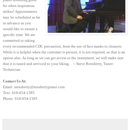
for when inspiration
strikes! Appointments
may be scheduled as far
in advance as you
would like to ensure a
specific time. We are
committed to taking
every recommended CDC precaution, from the use of face masks to cleaners.
While it is helpful when the customer is present, it is not required, so that is an
option also. As long as we can get access to the instrument, we will make sure
that it is tuned and serviced to your liking. -- Steve Rensberry, Tuner-
Technician
Contact Us At:
Email: srensberry@rensberrypiano.com
Text: 618-654-1585
Phone: 618-654-1585