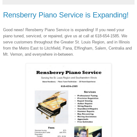
Rensberry Piano Service is Expanding!
Good news! Rensberry Piano Service is expanding! If you need your
piano tuned, serviced, or repaired, give us at call at 618-654-1585. We
serve customers throughout the Greater St. Louis Region, and in Illinois
from the Metro East to Litchfield, Pana, Effingham, Salem, Centralia and
Mt. Vernon, and everywhere in-between.