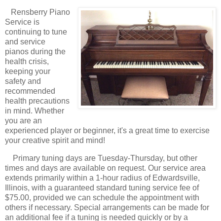
Rensberry Piano
Service is
continuing to tune
and service
pianos during the
health crisis,
keeping your
safety and
recommended
health precautions
in mind. Whether
you are an
experienced player or beginner, it's a great time to exercise
your creative spirit and mind!
Primary tuning days are Tuesday-Thursday, but other
times and days are available on request. Our service area
extends primarily within a 1-hour radius of Edwardsville,
Illinois, with a guaranteed standard tuning service fee of
$75.00, provided we can schedule the appointment with
others if necessary. Special arrangements can be made for
an additional fee if a tuning is needed quickly or by a