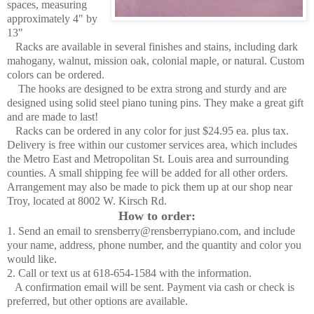
spaces, measuring
approximately 4" by
13"
Racks are available in several finishes and stains, including dark
mahogany, walnut, mission oak, colonial maple, or natural. Custom
colors can be ordered.
The hooks are designed to be extra strong and sturdy and are
designed using solid steel piano tuning pins. They make a great gift
and are made to last!
Racks can be ordered in any color for just $24.95 ea. plus tax.
Delivery is free within our customer services area, which includes
the Metro East and Metropolitan St. Louis area and surrounding
counties. A small shipping fee will be added for all other orders.
Arrangement may also be made to pick them up at our shop near
Troy, located at 8002 W. Kirsch Rd.
How to order:
1. Send an email to srensberry@rensberrypiano.com, and include
your name, address, phone number, and the quantity and color you
would like.
2. Call or text us at 618-654-1584 with the information.
A confirmation email will be sent. Payment via cash or check is
preferred, but other options are available.