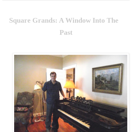
S
quare Grands: A Window Into The
Past