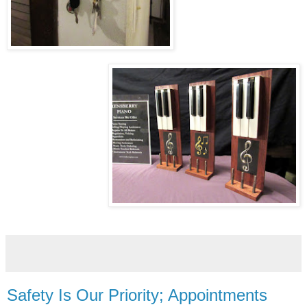
Safety Is Our Priority; Appointments