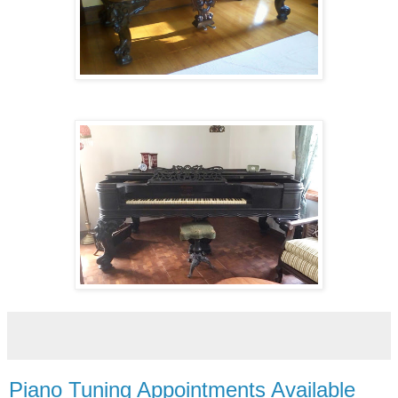
Piano Tuning Appointments Available