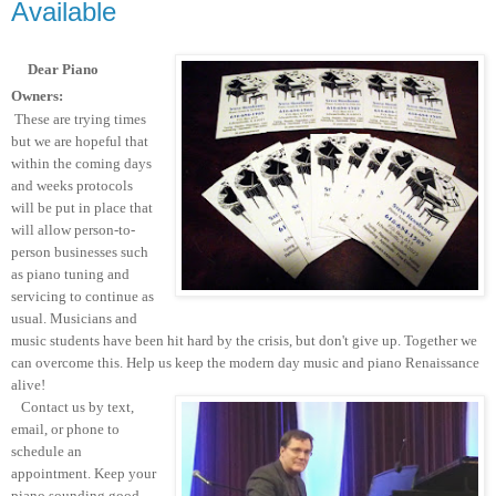
Available
Dear Piano
Owners:
These are trying times
but we are hopeful that
within the coming days
and weeks protocols
will be put in place that
will allow person-to-
person businesses such
as piano tuning and
servicing to continue as
usual. Musicians and
music students have been hit hard by the crisis, but don't give up. Together we
can overcome this. Help us keep the modern day music and piano Renaissance
alive!
Contact us by text,
email, or phone to
schedule an
appointment. Keep your
piano sounding good