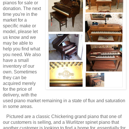
pianos for sale or
donation. The next
time you're in the
market for a
specific make or
model, please let
us know and we
may be able to
help you find what
you need. We also
have a small
inventory of our
own. Sometimes
they can be
acquired merely
for the price of
delivery, with the
used piano market remaining in a state of flux and saturation
in some areas.
Pictured are a classic Chickering grand piano that one of
our customers is selling, and a Wurlitzer spinet piano that
another customer is looking to find a home for, essentially for