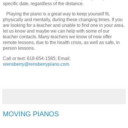
specific date, regardless of the distance.
Playing the piano is a great way to keep yourself fit,
physically and mentally, during these changing times. If you
are looking for a teacher and unable to find one in your area,
let us know and maybe we can help with some of our
teacher contacts. Many teachers we know of now offer
remote lessons, due to the health crisis, as well as safe, in
person lessons.
Call or text: 618-654-1585; Email:
srensberry@rensberrypiano.com
MOVING PIANOS