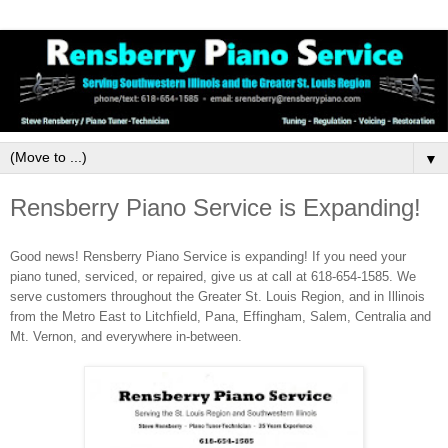
▼
Rensberry Piano Service is Expanding!
Good news! Rensberry Piano Service is expanding! If you need your
piano tuned, serviced, or repaired, give us at call at 618-654-1585. We
serve customers throughout the Greater St. Louis Region, and in Illinois
from the Metro East to Litchfield, Pana, Effingham, Salem, Centralia and
Mt. Vernon, and everywhere in-between.