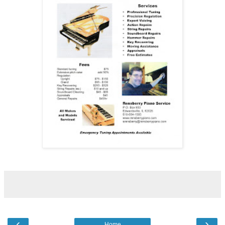
‹
›
Home