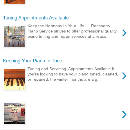
Tuning Appointments Available
›
Keep the Harmony In Your Life Rensberry
Piano Service strives to offer professional quality
piano tuning and repair services at a reaso...
Keeping Your Piano in Tune
›
Tuning and Servicing Appointments Available If
you're looking to have your piano tuned, cleaned,
or repaired, the winter months are a g...
›