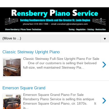
▼
Classic Steinway Upright Piano
›
Classic Steinway Full-Size Upright Piano For Sale
One of our customers is selling their beloved
full-size, well maintained Steinway Pia...
Emerson Square Grand
›
Emerson Square Grand Piano For Sale
Rensberry Piano Service is selling this antique
Emerson Square Grand Piano, cir. 1870s. It
is...