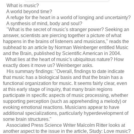
What is music?
A world beyond time?
A refuge for the heart in a world of longing and uncertainty?
A synthesis of mind, body and soul?
"What is the secret of music's stranger power? Seeking an
answer, scientists are piercing together a picture of what
happens in the brains of listeners and musicians," reads the
subhead to an article by Norman Weinberger entitled Music
and the Brain, published by Scientific American in 2004.
What lies at the heart of music's ubiquitous nature? How
exactly does it move us? Weinberger asks.
His summary findings: "Overall, findings to date indicate
that music has a biological basis and that the brain has a
functional organization for music. It seems fairly clear, even
at this early stage of inquiry, that many brain regions
participate in specific aspects of music processing, whether
supporting perception (such as apprehending a melody) or
evoking emotional reactions. Musicians appear to have
additional specializations, particularly hyperdevelopment of
some brain structures."
Associated Press Science Writer Malcolm Ritter looks at
another aspect to the issue in the article, Study: Love music?