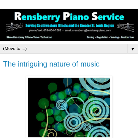
▼
The intriguing nature of music