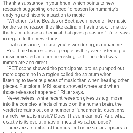
Thank a substance in your brain, which points to new
research suggesting one specific reason for humanity's
undying and historic attraction to music.
"Whether it's the Beatles or Beethoven, people like music
for the same reason they like eating or having sex: It makes
the brain release a chemical that gives pleasure," Ritter says
in regard to the new study.
That substance, in case you're wondering, is dopamine.
Real-time brain scans of people as they were listening to
music revealed another interesting fact: The effect was
immediate and direct.
"PET scans showed the participants' brains pumped out
more dopamine in a region called the striatum when
listening to favorite pieces of music than when hearing other
pieces. Functional MRI scans showed where and when
those releases happened," Ritter says.
Nevertheless, while recent research gives us a glimpse
into the complex effects of music on the human brain, the
verdict remains out on a number of fundamental questions,
namely: What is music? Does it have meaning? And what
exactly is its evolutionary or metaphysical purpose?
There are a number of theories, but none so far appears to