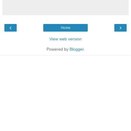
‹
›
Home
View web version
Powered by
Blogger
.