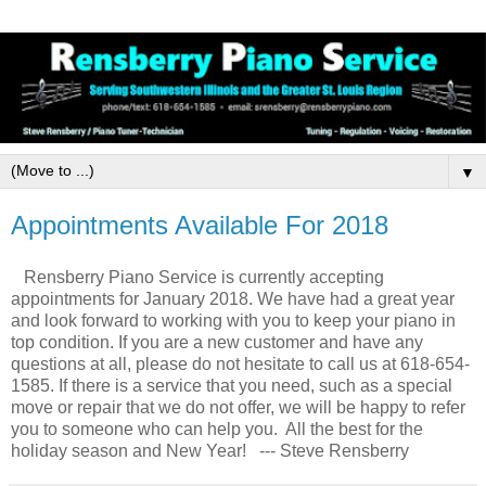
▼
Appointments Available For 2018
Rensberry Piano Service is currently accepting
appointments for January 2018. We have had a great year
and look forward to working with you to keep your piano in
top condition. If you are a new customer and have any
questions at all, please do not hesitate to call us at 618-654-
1585. If there is a service that you need, such as a special
move or repair that we do not offer, we will be happy to refer
you to someone who can help you. All the best for the
holiday season and New Year! --- Steve Rensberry