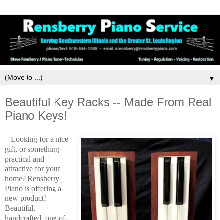
▼
Beautiful Key Racks -- Made From Real
Piano Keys!
Looking for a nice
gift, or something
practical and
attractive for your
home? Rensberry
Piano is offering a
new product!
Beautiful,
handcrafted, one-of-