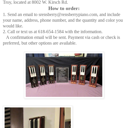
Troy, located at 8002 W. Kirsch Rd.
How to order:
1. Send an email to srensberry@rensberrypiano.com, and include
your name, address, phone number, and the quantity and color you
would like.
2. Call or text us at 618-654-1584 with the information.
A confirmation email will be sent. Payment via cash or check is
preferred, but other options are available.