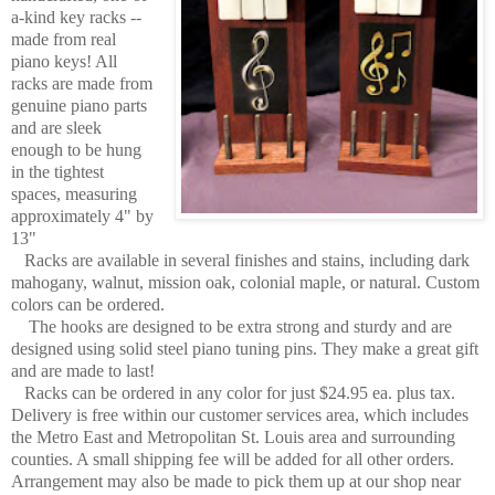
a-kind key racks --
made from real
piano keys! All
racks are made from
genuine piano parts
and are sleek
enough to be hung
in the tightest
spaces, measuring
approximately 4" by
13"
Racks are available in several finishes and stains, including dark
mahogany, walnut, mission oak, colonial maple, or natural. Custom
colors can be ordered.
The hooks are designed to be extra strong and sturdy and are
designed using solid steel piano tuning pins. They make a great gift
and are made to last!
Racks can be ordered in any color for just $24.95 ea. plus tax.
Delivery is free within our customer services area, which includes
the Metro East and Metropolitan St. Louis area and surrounding
counties. A small shipping fee will be added for all other orders.
Arrangement may also be made to pick them up at our shop near