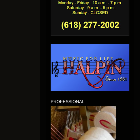
PROFESSIONAL