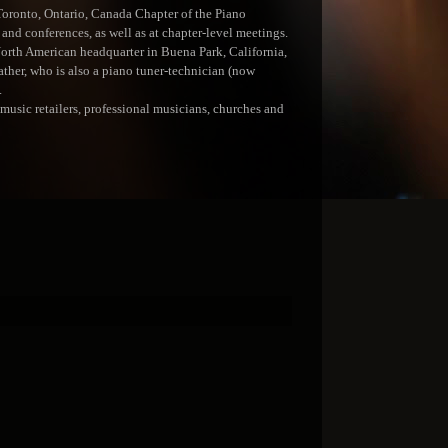
Toronto, Ontario, Canada Chapter of the Piano
and conferences, as well as at chapter-level meetings.
North American headquarter in Buena Park, California,
ather, who is also a piano tuner-technician (now
.
usic retailers, professional musicians, churches and