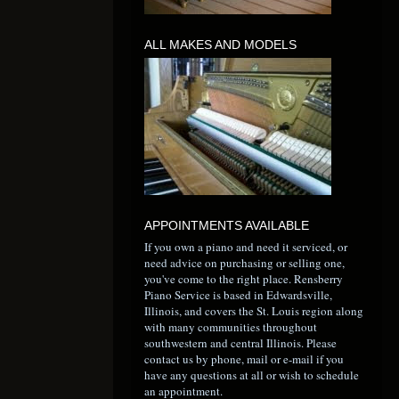
ALL MAKES AND MODELS
APPOINTMENTS AVAILABLE
If you own a piano and need it serviced, or
need advice on purchasing or selling one,
you've come to the right place. Rensberry
Piano Service is based in Edwardsville,
Illinois, and covers the St. Louis region along
with many communities throughout
southwestern and central Illinois. Please
contact us by phone, mail or e-mail if you
have any questions at all or wish to schedule
an appointment.