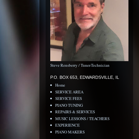
Steve Rensberry / Tuner-Technician
P.O. BOX 653, EDWARDSVILLE, IL
Home
SERVICE AREA
SERVICE FEES
PIANO TUNING
REPAIRS & SERVICES
MUSIC LESSONS / TEACHERS
EXPERIENCE
PIANO MAKERS