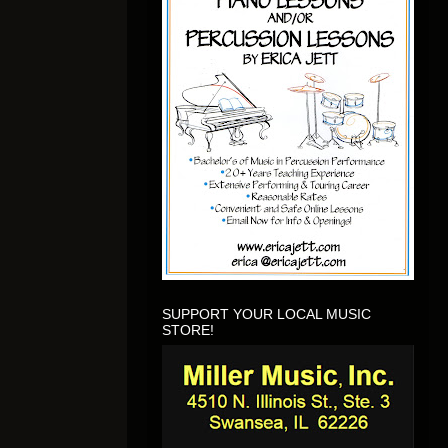
SUPPORT YOUR LOCAL MUSIC
STORE!