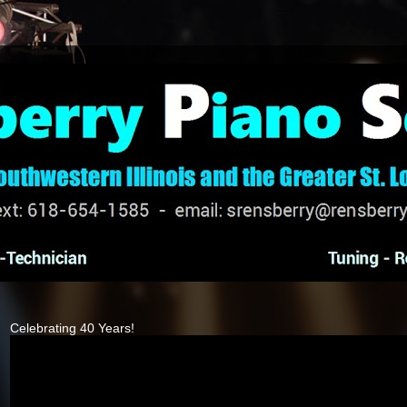
Celebrating 40 Years!