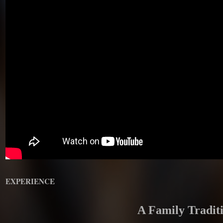
EXPERIENCE
A Family Tradit