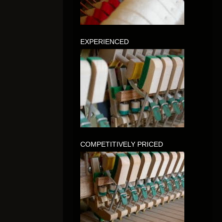
EXPERIENCED
COMPETITIVELY PRICED