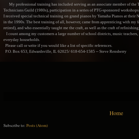
My professional training has included serving as an associate member of the 
Technicians Guild (1980s), participation in a series of PTG-sponsored workshops 
I received special technical training on grand pianos by Yamaha Pianos at their 
in the 1990s. The best training of all, however, came from apprenticing with my f
retired), and who essentially taught me the craft, as well as the craft of refinishing
I count among my customers a large number of school districts, music teachers, m
everyday households.
Please call or write if you would like a list of specific references.
P.O. Box 653, Edwardsville, IL 62025/ 618-654-1585 -- Steve Rensberry
Home
Subscribe to:
Posts (Atom)